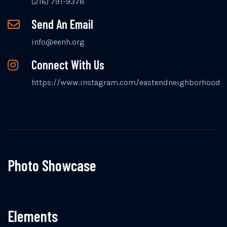
(216) 791-9378
Send An Email
info@eenh.org
Connect With Us
https://www.instagram.com/eastendneighborhood
Photo Showcase
Elements