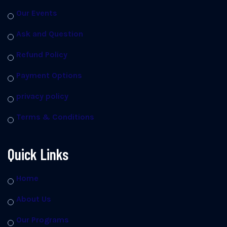
Our Events
Ask and Question
Refund Policy
Payment Options
privacy policy
Terms & Conditions
Quick Links
Home
About Us
Our Programs