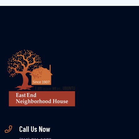
Call Us Now