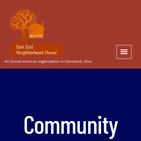
An Social services organization in Cleveland, Ohio
Community