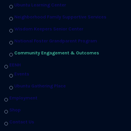
Ubuntu Learning Center
Neighborhood Family Supportive Services
Wisdom Keepers Senior Center
National Foster Grandparent Program
Community Engagement & Outcomes
EENH
Events
Ubuntu Gathering Place
Employment
Shop
Contact Us