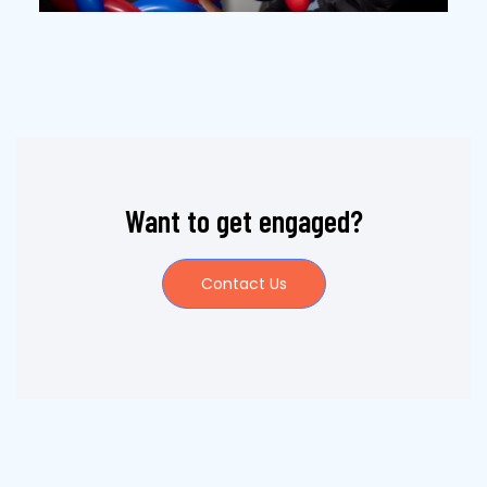
Want to get engaged?
Contact Us