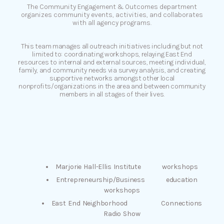
The Community Engagement & Outcomes department
organizes community events, activities, and collaborates
with all agency programs.
This team manages all outreach initiatives including but not
limited to: coordinating workshops, relaying East End
resources to internal and external sources, meeting individual,
family, and community needs via survey analysis, and creating
supportive networks amongst other local
nonprofits/organizations in the area and between community
members in all stages of their lives.
Marjorie Hall-Ellis Institute workshops
Entrepreneurship/Business education
workshops
East End Neighborhood Connections
Radio Show