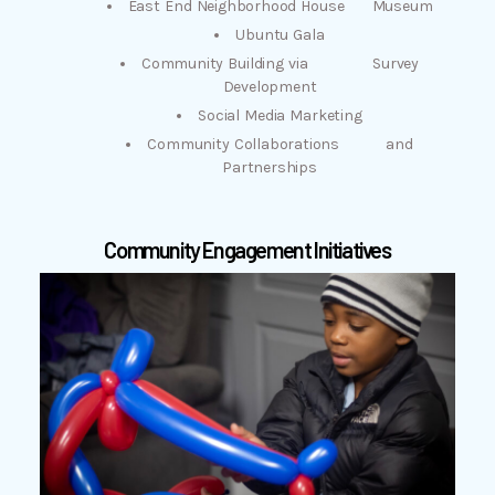
East End Neighborhood House Museum
Ubuntu Gala
Community Building via Survey
Development
Social Media Marketing
Community Collaborations and
Partnerships
Community Engagement Initiatives