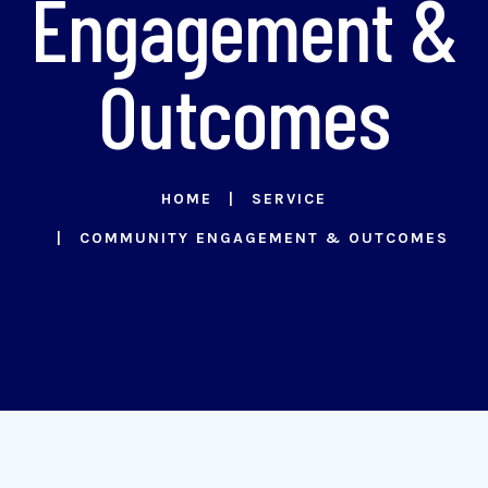
Engagement &
Outcomes
HOME
SERVICE
COMMUNITY ENGAGEMENT & OUTCOMES