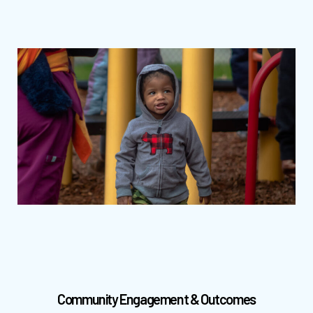
Community Engagement & Outcomes