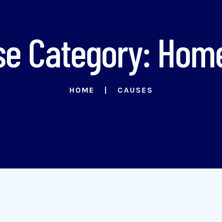
e Category: Hom
HOME
CAUSES