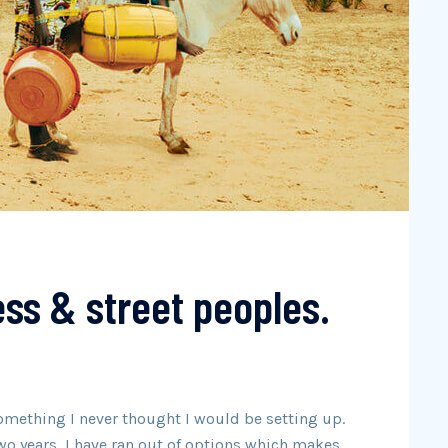
ss & street peoples.
omething I never thought I would be setting up.
wo years, I have ran out of options which makes