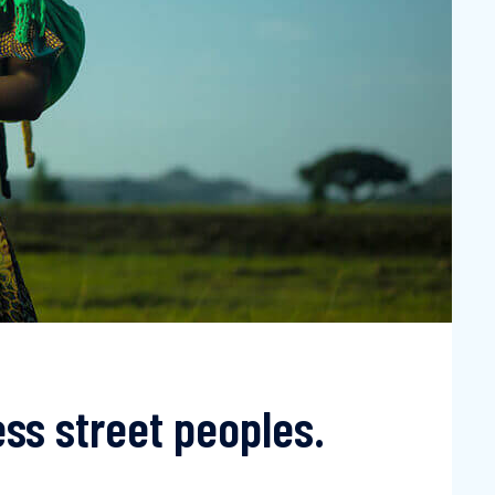
ss street peoples.