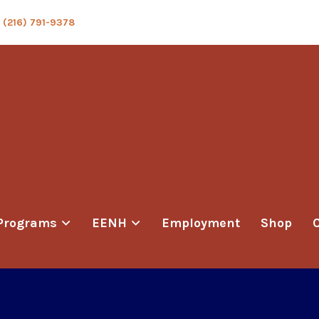
(216) 791-9378
Programs
EENH
Employment
Shop