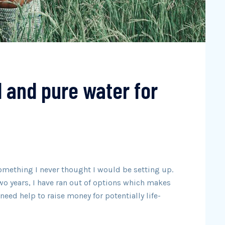
d and pure water for
omething I never thought I would be setting up.
wo years, I have ran out of options which makes
eed help to raise money for potentially life-