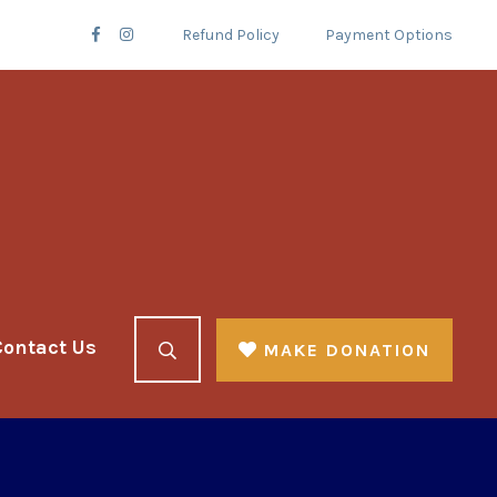
Refund Policy
Payment Options
Contact Us
MAKE DONATION