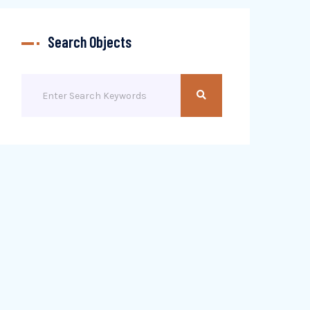
Search Objects