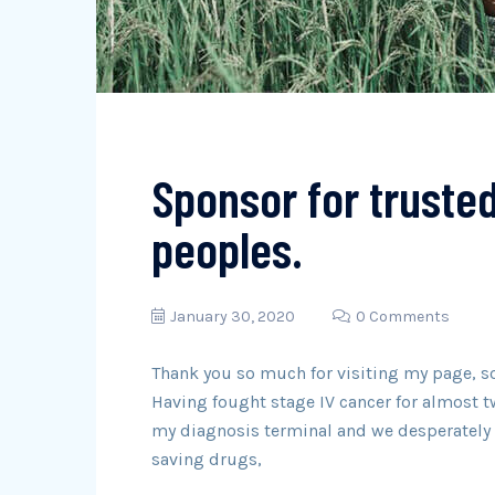
Sponsor for truste
peoples.
January 30, 2020
0 Comments
Thank you so much for visiting my page, s
Having fought stage IV cancer for almost t
my diagnosis terminal and we desperately n
saving drugs,