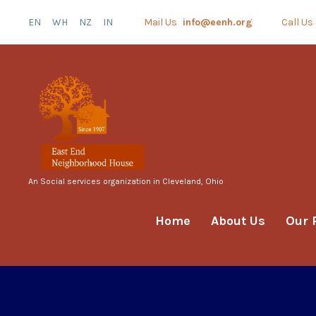
EN
WH
NZ
IN
Mail Us
info@eenh.org
Call Us
An Social services organization in Cleveland, Ohio
Home
About Us
Our 