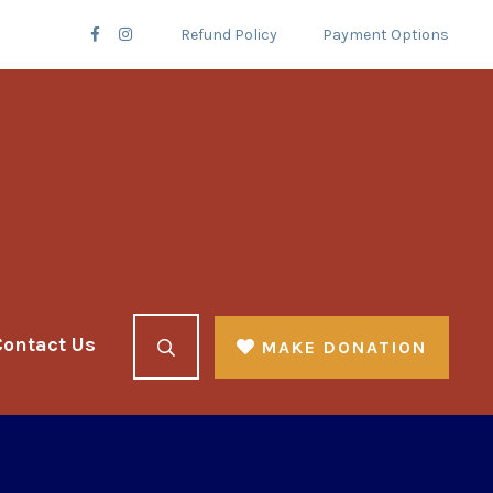
Refund Policy
Payment Options
Contact Us
MAKE DONATION