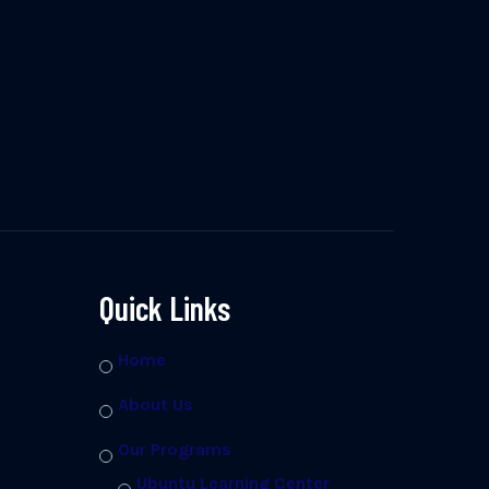
Quick Links
Home
About Us
Our Programs
Ubuntu Learning Center