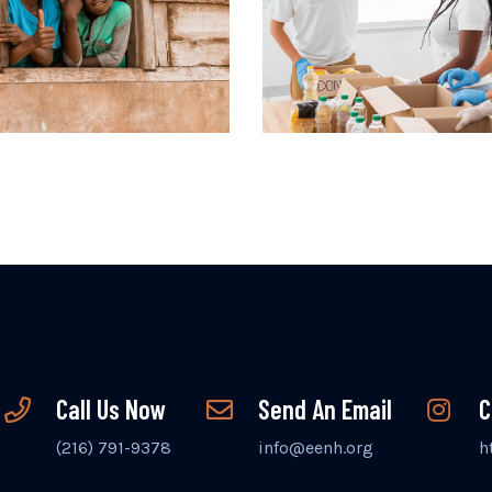
Call Us Now
Send An Email
C
(216) 791-9378
info@eenh.org
h