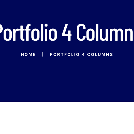
Portfolio 4 Column
HOME
PORTFOLIO 4 COLUMNS