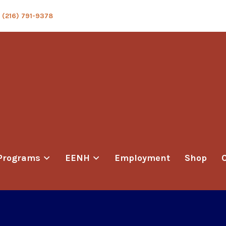
(216) 791-9378
Programs
EENH
Employment
Shop