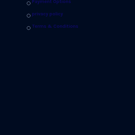
Payment Options
privacy policy
Terms & Conditions