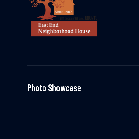
Photo Showcase