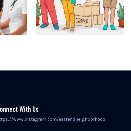
onnect With Us
ttps://www.instagram.com/eastendneighborhood