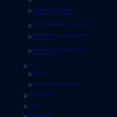
Neighborhood Family
Supportive Services
Wisdom Keepers Senior Center
National Foster Grandparent
Program
Community Engagement &
Outcomes
EENH
Events
Ubuntu Gathering Place
Employment
Shop
Contact Us