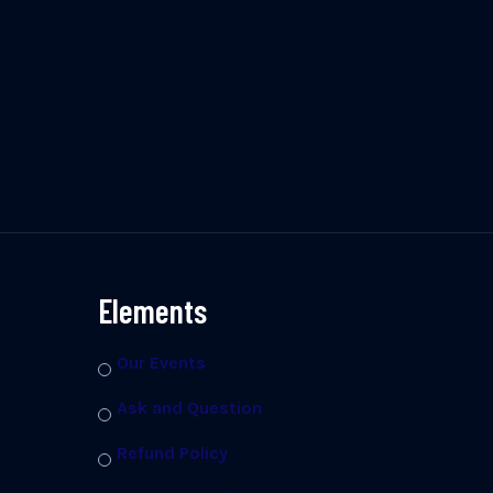
Elements
Our Events
Ask and Question
Refund Policy