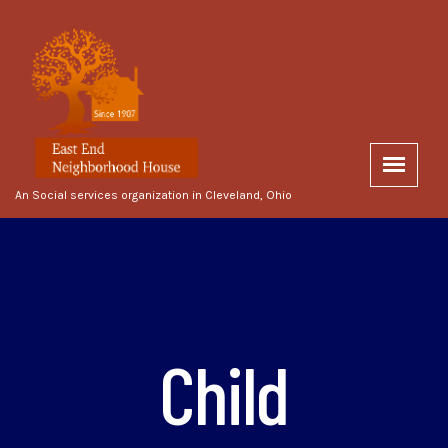
An Social services organization in Cleveland, Ohio
Child