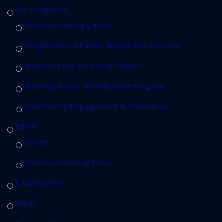
Our Programs
Ubuntu Learning Center
Neighborhood Family Supportive Services
Wisdom Keepers Senior Center
National Foster Grandparent Program
Community Engagement & Outcomes
EENH
Events
Ubuntu Gathering Place
Employment
Shop