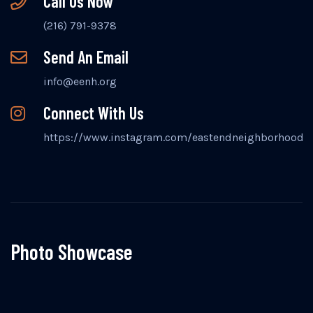
Call Us Now
(216) 791-9378
Send An Email
info@eenh.org
Connect With Us
https://www.instagram.com/eastendneighborhood
Photo Showcase