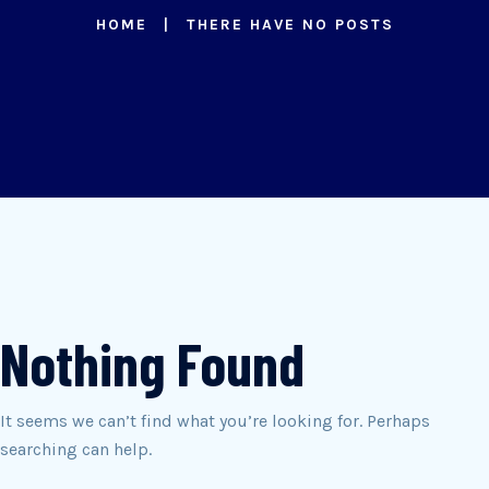
HOME
THERE HAVE NO POSTS
Nothing Found
It seems we can’t find what you’re looking for. Perhaps
searching can help.