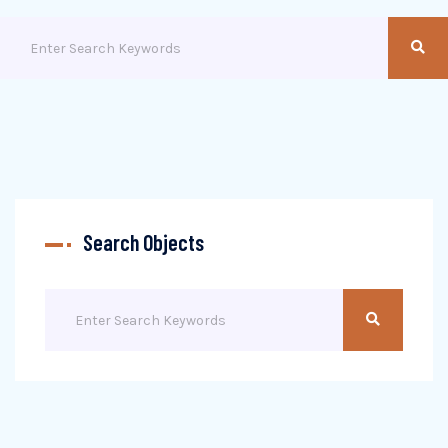
Search Objects