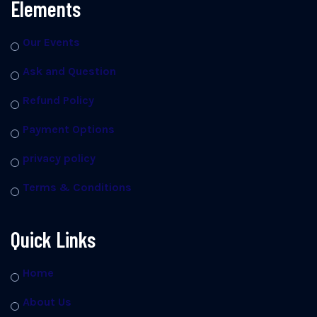
Elements
Our Events
Ask and Question
Refund Policy
Payment Options
privacy policy
Terms & Conditions
Quick Links
Home
About Us