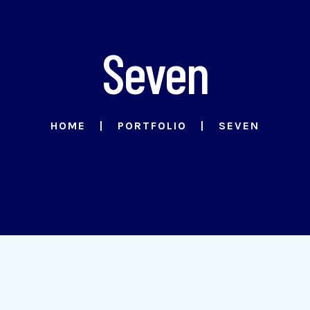
Seven
HOME
PORTFOLIO
SEVEN