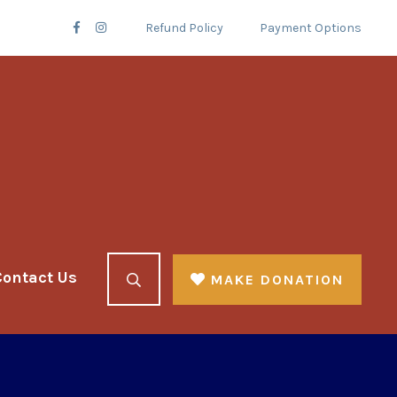
Refund Policy
Payment Options
Contact Us
MAKE DONATION