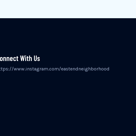
onnect With Us
ttps://www.instagram.com/eastendneighborhood