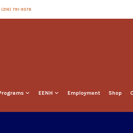
(216) 791-9378
Programs
EENH
Employment
Shop