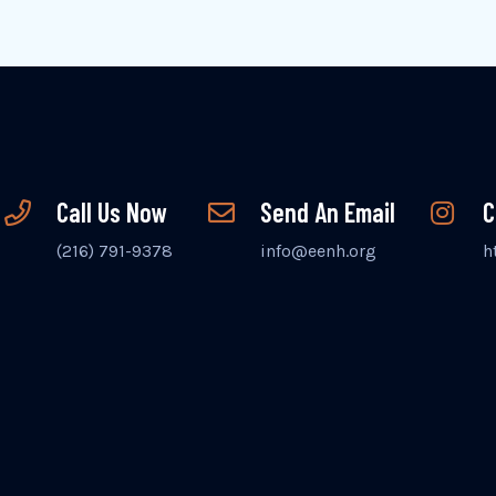
Call Us Now
Send An Email
C
(216) 791-9378
info@eenh.org
h