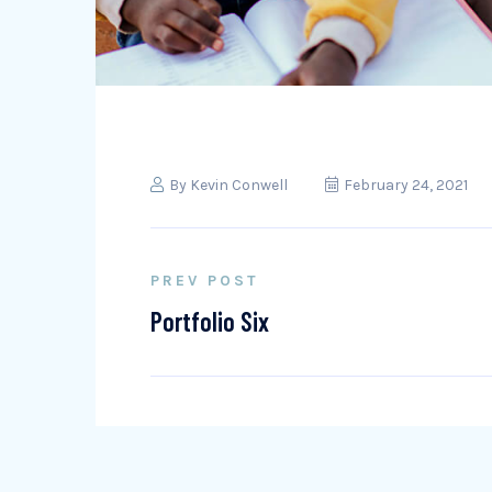
By
Kevin Conwell
February 24, 2021
PREV POST
Portfolio Six