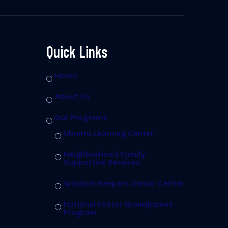
Quick Links
Home
About Us
Our Programs
Ubuntu Learning Center
Neighborhood Family
Supportive Services
Wisdom Keepers Senior Center
National Foster Grandparent
Program