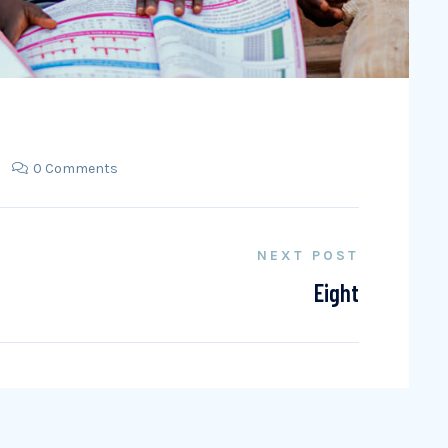
0 Comments
NEXT POST
Eight