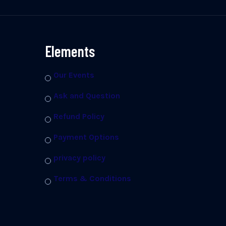
Elements
Our Events
Ask and Question
Refund Policy
Payment Options
privacy policy
Terms & Conditions