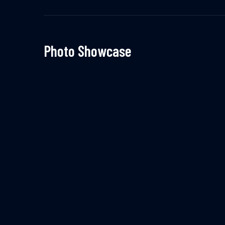
Photo Showcase