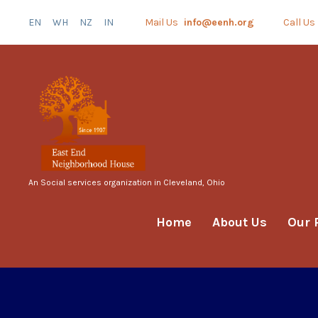
EN
WH
NZ
IN
Mail Us
info@eenh.org
Call Us
An Social services organization in Cleveland, Ohio
Home
About Us
Our 