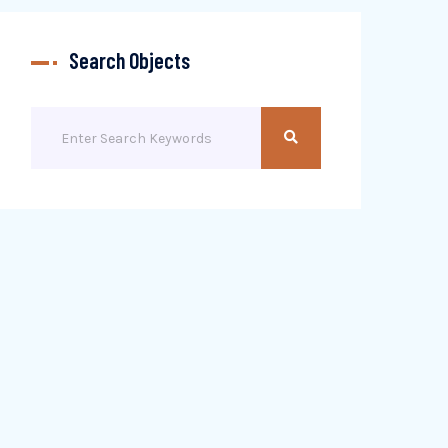
Search Objects